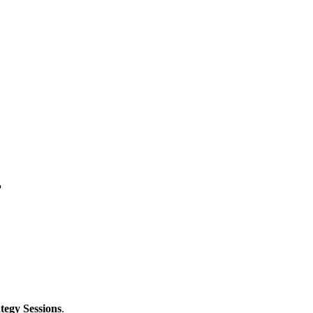
?
tegy Sessions
.