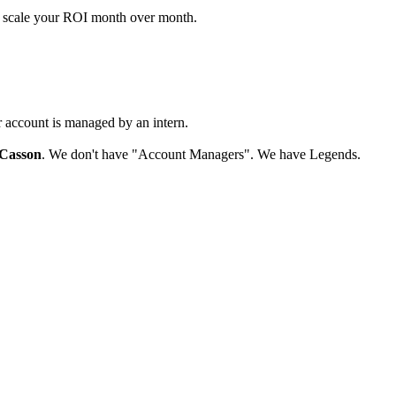
d scale your ROI month over month.
r account is managed by an intern.
Casson
. We don't have "Account Managers". We have Legends.