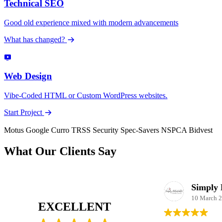
Technical SEO
Good old experience mixed with modern advancements
What has changed?
Web Design
Vibe-Coded HTML or Custom WordPress websites.
Start Project
Motus
Google
Curro
TRSS Security
Spec-Savers
NSPCA
Bidvest
What Our Clients Say
Pure Awakening
15 October 2025
10 March 
EXCELLENT