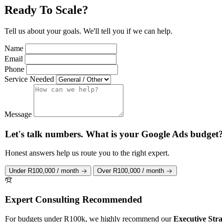
Ready To Scale?
Tell us about your goals. We'll tell you if we can help.
Name
Email
Phone
Service Needed
Message
Let's talk numbers. What is your Google Ads budget
Honest answers help us route you to the right expert.
Under R100,000 / month
Over R100,000 / month
Expert Consulting Recommended
For budgets under R100k, we highly recommend our
Executive Stra