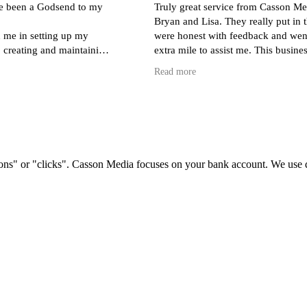
e been a Godsend to my
Truly great service from Casson Me
Bryan and Lisa. They really put in t
 me in setting up my
were honest with feedback and wen
 creating and maintaining
extra mile to assist me. This busines
ding a store) and monthly
indeed a rare find.
Read more
spensing invaluable advice
rect target audience.
s with Lisa, Sol and Bryan
 my question or issue is,
ly and professionally -
h to ask!
ons" or "clicks". Casson Media focuses on your bank account. We use dat
to have found such a
ient team. I can't
ighly enough!