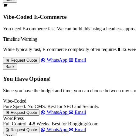
Vibe-Coded E-Commerce
You need E-commerce fast. We can build this using a headless app
Timeline Warning
While typically fast, E-commerce complexity often requires
8-12 wee
WhatsApp
Email
Request Quote
Back
You Have Options!
Since you have the budget and time, you can choose between raw sp
Vibe-Coded
Pure Speed. No CMS. Best for SEO and Security.
WhatsApp
Email
Request Quote
WordPress
Full Control. 4-8 Weeks. Best for Blogging/Ecom.
WhatsApp
Email
Request Quote