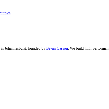
cutives
in Johannesburg, founded by
Bryan Casson
.
We build high-performance