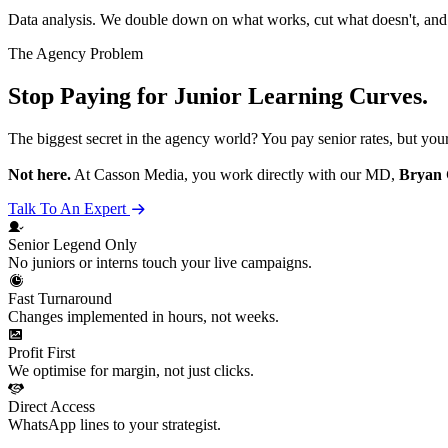
Data analysis. We double down on what works, cut what doesn't, an
The Agency Problem
Stop Paying for Junior Learning Curves.
The biggest secret in the agency world? You pay senior rates, but you
Not here.
At Casson Media, you work directly with our MD,
Bryan 
Talk To An Expert
Senior
Legend
Only
No juniors or interns touch your live campaigns.
Fast Turnaround
Changes implemented in hours, not weeks.
Profit First
We optimise for margin, not just clicks.
Direct Access
WhatsApp lines to your strategist.