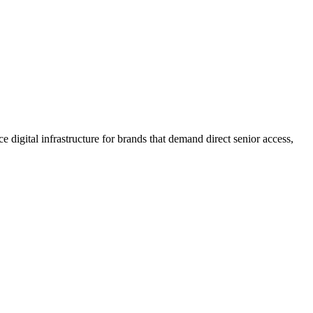
 digital infrastructure for brands that demand direct senior access,