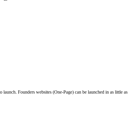
o launch. Founders websites (One-Page) can be launched in as little as 