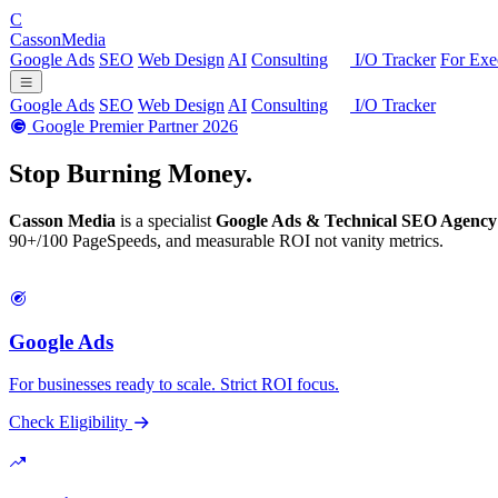
C
Casson
Media
Google Ads
SEO
Web Design
AI
Consulting
I/O Tracker
For Exe
Google Ads
SEO
Web Design
AI
Consulting
I/O Tracker
Google Premier Partner 2026
Stop Burning
Money.
Casson Media
is a specialist
Google Ads & Technical SEO Agency
90+/100 PageSpeeds, and measurable ROI not vanity metrics.
Google Ads
For businesses ready to scale. Strict ROI focus.
Check Eligibility