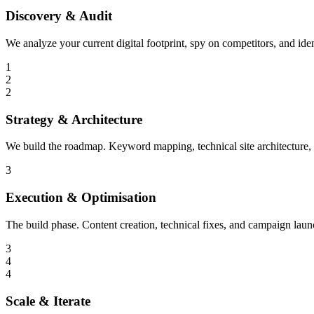
Discovery & Audit
We analyze your current digital footprint, spy on competitors, and ide
1
2
2
Strategy & Architecture
We build the roadmap. Keyword mapping, technical site architecture,
3
Execution & Optimisation
The build phase. Content creation, technical fixes, and campaign laun
3
4
4
Scale & Iterate