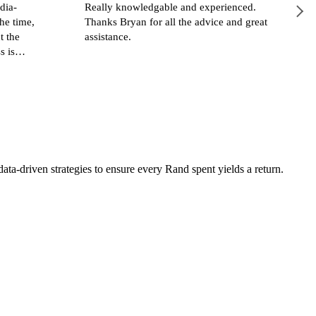
dia-
Really knowledgable and experienced.
he time,
Thanks Bryan for all the advice and great
t the
assistance.
s is
a-driven strategies to ensure every Rand spent yields a return.