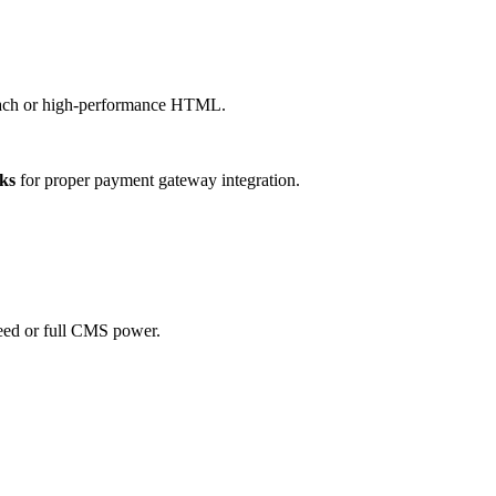
roach or high-performance HTML.
ks
for proper payment gateway integration.
eed or full CMS power.