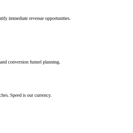
ntify immediate revenue opportunities.
 and conversion funnel planning.
ches. Speed is our currency.