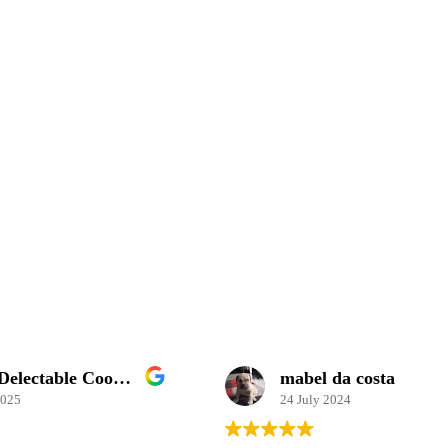
Simply Delectable Cooking School
mabel da costa
2025
24 July 2024