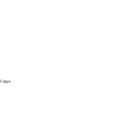
5 days.