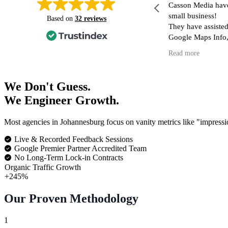
n short notice Casson media jumped to my
Casson Media hav
escue regarding a tracking issue on my
small business!
Based on
32 reviews
ebsite/ Google tag manager. Professional,
They have assisted
nowledgeable, skilled and friendly sums up
Google Maps Info,
y experience in short.. I can't recommend
my Website (inclu
ead more
Read more
hem more highly. Definitely will be
blog as well as di
eturning for all thing Tag manager/ Google
in reaching the cor
ag related.
I have had dealing
We Don't Guess.
and no matter what
We Engineer Growth.
they respond quick
nothing is too muc
Most agencies in Johannesburg focus on vanity metrics like "impressi
I am so fortunate 
skilled, kind and effic
Live & Recorded Feedback Sessions
recommend them h
Google Premier Partner Accredited Team
No Long-Term Lock-in Contracts
Organic Traffic Growth
+245%
Our Proven Methodology
1