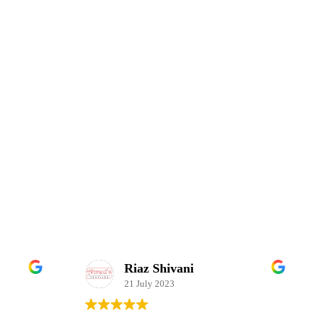
Riaz Shivani
21 July 2023