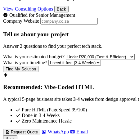
View Consulting Options
Back
Qualified for Senior Management
Company Website
Tell us about your project
Answer 2 questions to find your perfect tech stack.
What is your estimated budget?
What is your timeline?
Find My Solution
Recommended: Vibe-Coded HTML
A typical 5-page business site takes
3-4 weeks
from design approval t
Pure HTML (PageSpeed 99/100)
Done in 3-4 Weeks
Zero Maintenance Hassle
WhatsApp
Email
Request Quote
Back