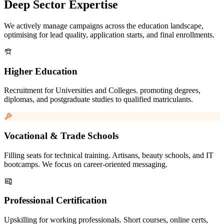
Deep Sector Expertise
We actively manage campaigns across the education landscape,
optimising for lead quality, application starts, and final enrollments.
Higher Education
Recruitment for Universities and Colleges. promoting degrees,
diplomas, and postgraduate studies to qualified matriculants.
Vocational & Trade Schools
Filling seats for technical training. Artisans, beauty schools, and IT
bootcamps. We focus on career-oriented messaging.
Professional Certification
Upskilling for working professionals. Short courses, online certs,