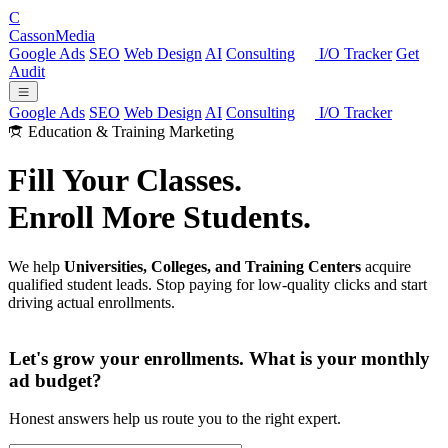
C
Casson
Media
Google Ads
SEO
Web Design
AI
Consulting
I/O Tracker
Get
Audit
Google Ads
SEO
Web Design
AI
Consulting
I/O Tracker
Education & Training Marketing
Fill Your Classes.
Enroll More Students.
We help
Universities, Colleges, and Training Centers
acquire
qualified student leads. Stop paying for low-quality clicks and start
driving actual enrollments.
Let's grow your enrollments. What is your monthly
ad budget?
Honest answers help us route you to the right expert.