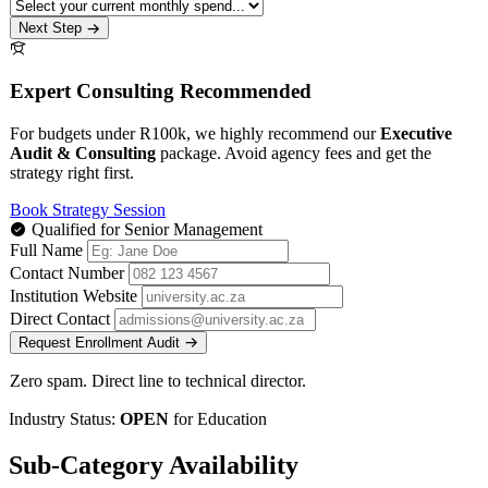
Next Step
Expert Consulting Recommended
For budgets under R100k, we highly recommend our
Executive
Audit & Consulting
package. Avoid agency fees and get the
strategy right first.
Book Strategy Session
Qualified for Senior Management
Full Name
Contact Number
Institution Website
Direct Contact
Request Enrollment Audit
Zero spam. Direct line to technical director.
Industry Status:
OPEN
for Education
Sub-Category Availability