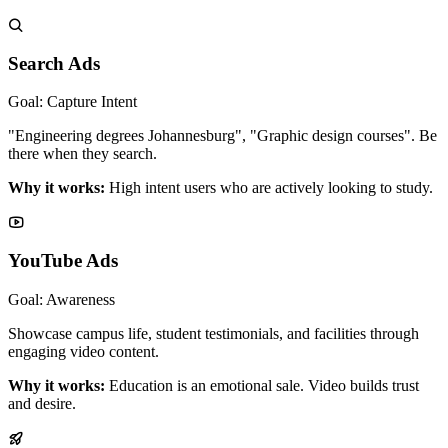
Search Ads
Goal: Capture Intent
"Engineering degrees Johannesburg", "Graphic design courses". Be
there when they search.
Why it works:
High intent users who are actively looking to study.
YouTube Ads
Goal: Awareness
Showcase campus life, student testimonials, and facilities through
engaging video content.
Why it works:
Education is an emotional sale. Video builds trust
and desire.