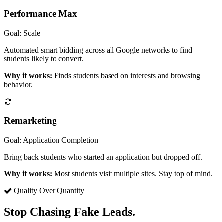
Performance Max
Goal: Scale
Automated smart bidding across all Google networks to find
students likely to convert.
Why it works:
Finds students based on interests and browsing
behavior.
Remarketing
Goal: Application Completion
Bring back students who started an application but dropped off.
Why it works:
Most students visit multiple sites. Stay top of mind.
Quality Over Quantity
Stop Chasing Fake Leads.