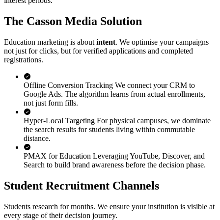
interest periods.
The Casson Media Solution
Education marketing is about
intent
. We optimise your campaigns
not just for clicks, but for verified applications and completed
registrations.
Offline Conversion Tracking
We connect your CRM to
Google Ads. The algorithm learns from actual enrollments,
not just form fills.
Hyper-Local Targeting
For physical campuses, we dominate
the search results for students living within commutable
distance.
PMAX for Education
Leveraging YouTube, Discover, and
Search to build brand awareness before the decision phase.
Student Recruitment Channels
Students research for months. We ensure your institution is visible at
every stage of their decision journey.