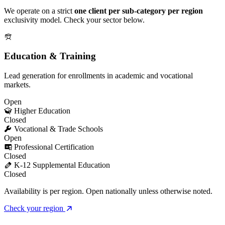
We operate on a strict
one client per sub-category per region
exclusivity model. Check your sector below.
Education & Training
Lead generation for enrollments in academic and vocational
markets.
Open
Higher Education
Closed
Vocational & Trade Schools
Open
Professional Certification
Closed
K-12 Supplemental Education
Closed
Availability is per region. Open nationally unless otherwise noted.
Check your region