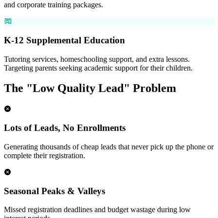
and corporate training packages.
K-12 Supplemental Education
Tutoring services, homeschooling support, and extra lessons.
Targeting parents seeking academic support for their children.
The "Low Quality Lead" Problem
Lots of Leads, No Enrollments
Generating thousands of cheap leads that never pick up the phone or
complete their registration.
Seasonal Peaks & Valleys
Missed registration deadlines and budget wastage during low