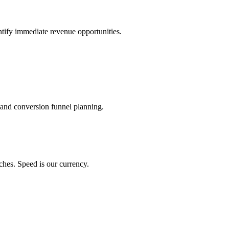
ntify immediate revenue opportunities.
 and conversion funnel planning.
ches. Speed is our currency.