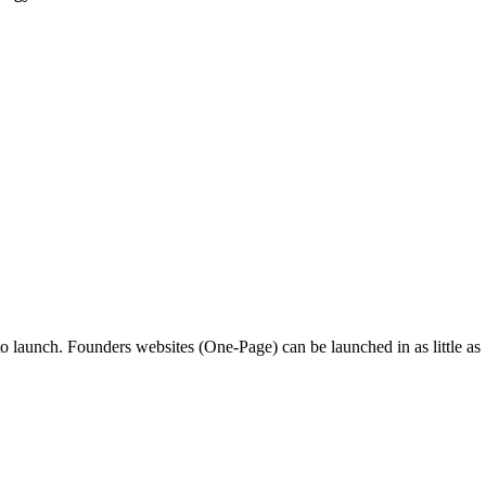
o launch. Founders websites (One-Page) can be launched in as little as 