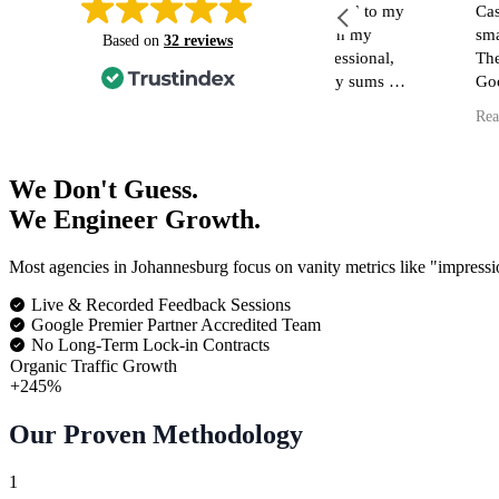
n short notice Casson media jumped to my
Casson Media hav
escue regarding a tracking issue on my
small business!
Based on
32 reviews
ebsite/ Google tag manager. Professional,
They have assisted
nowledgeable, skilled and friendly sums up
Google Maps Info,
y experience in short.. I can't recommend
my Website (inclu
ead more
Read more
hem more highly. Definitely will be
blog as well as di
eturning for all thing Tag manager/ Google
in reaching the cor
ag related.
I have had dealing
We Don't Guess.
and no matter what
We Engineer Growth.
they respond quick
nothing is too muc
Most agencies in Johannesburg focus on vanity metrics like "impressi
I am so fortunate 
skilled, kind and effic
Live & Recorded Feedback Sessions
recommend them h
Google Premier Partner Accredited Team
No Long-Term Lock-in Contracts
Organic Traffic Growth
+245%
Our Proven Methodology
1