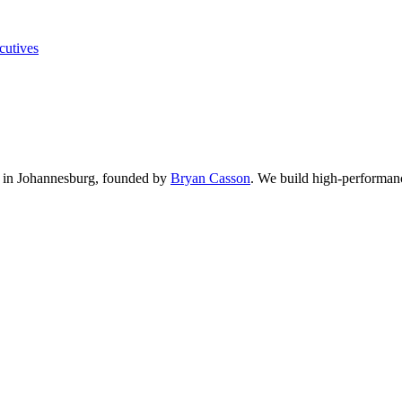
cutives
in Johannesburg, founded by
Bryan Casson
.
We build high-performance