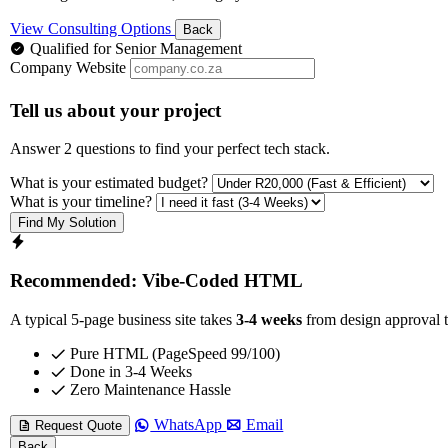
View Consulting Options
Back
Qualified for Senior Management
Company Website
Tell us about your project
Answer 2 questions to find your perfect tech stack.
What is your estimated budget?
What is your timeline?
Find My Solution
Recommended: Vibe-Coded HTML
A typical 5-page business site takes
3-4 weeks
from design approval t
Pure HTML (PageSpeed 99/100)
Done in 3-4 Weeks
Zero Maintenance Hassle
WhatsApp
Email
Request Quote
Back