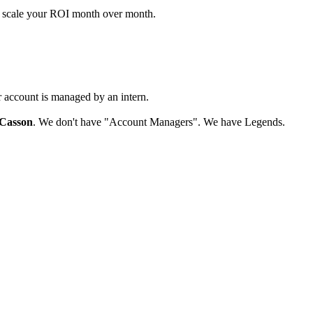
d scale your ROI month over month.
r account is managed by an intern.
Casson
. We don't have "Account Managers". We have Legends.