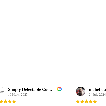
Simply Delectable Cooking School
mabel da costa
2025
24 July 2024