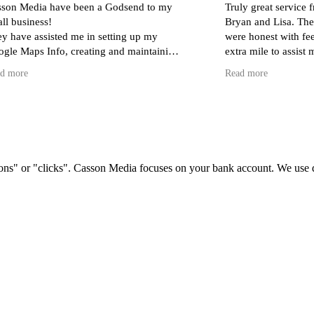
e been a Godsend to my
Truly great service from Casson Me
Bryan and Lisa. They really put in t
 me in setting up my
were honest with feedback and wen
 creating and maintaining
extra mile to assist me. This busines
ding a store) and monthly
indeed a rare find.
Read more
spensing invaluable advice
rect target audience.
s with Lisa, Sol and Bryan
 my question or issue is,
ly and professionally -
h to ask!
ons" or "clicks". Casson Media focuses on your bank account. We use dat
to have found such a
ient team. I can't
ighly enough!