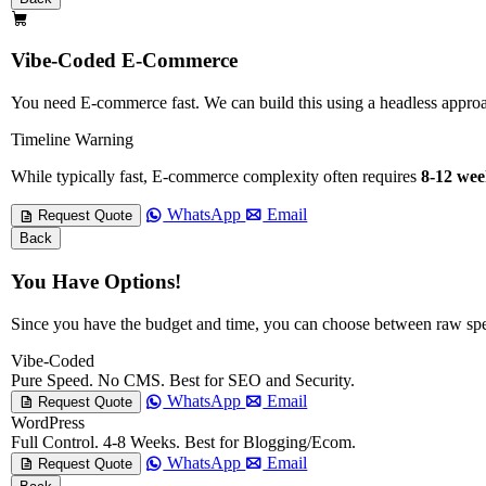
Vibe-Coded E-Commerce
You need E-commerce fast. We can build this using a headless app
Timeline Warning
While typically fast, E-commerce complexity often requires
8-12 wee
WhatsApp
Email
Request Quote
Back
You Have Options!
Since you have the budget and time, you can choose between raw sp
Vibe-Coded
Pure Speed. No CMS. Best for SEO and Security.
WhatsApp
Email
Request Quote
WordPress
Full Control. 4-8 Weeks. Best for Blogging/Ecom.
WhatsApp
Email
Request Quote