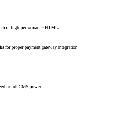
roach or high-performance HTML.
ks
for proper payment gateway integration.
eed or full CMS power.