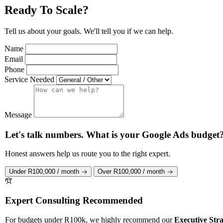
Ready To Scale?
Tell us about your goals. We'll tell you if we can help.
Name
Email
Phone
Service Needed
Message
Let's talk numbers. What is your Google Ads budget
Honest answers help us route you to the right expert.
Under R100,000 / month
Over R100,000 / month
Expert Consulting Recommended
For budgets under R100k, we highly recommend our
Executive Stra