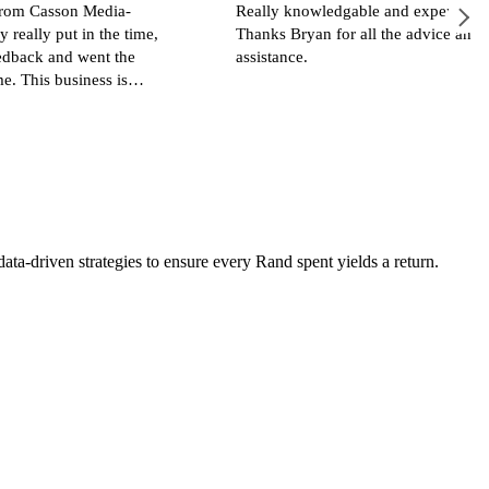
dia-
Really knowledgable and experienced.
he time,
Thanks Bryan for all the advice and great
t the
assistance.
s is
a-driven strategies to ensure every Rand spent yields a return.