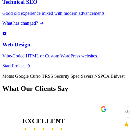
Technical SEO
Good old experience mixed with modern advancements
What has changed?
Web Design
Vibe-Coded HTML or Custom WordPress websites.
Start Project
Motus
Google
Curro
TRSS Security
Spec-Savers
NSPCA
Bidvest
What Our Clients Say
Pure Awakening
15 October 2025
10 March 
EXCELLENT