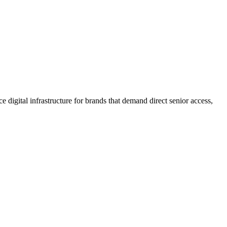
 digital infrastructure for brands that demand direct senior access,