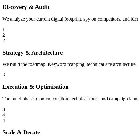
Discovery & Audit
We analyze your current digital footprint, spy on competitors, and ide
1
2
2
Strategy & Architecture
We build the roadmap. Keyword mapping, technical site architecture,
3
Execution & Optimisation
The build phase. Content creation, technical fixes, and campaign laun
3
4
4
Scale & Iterate