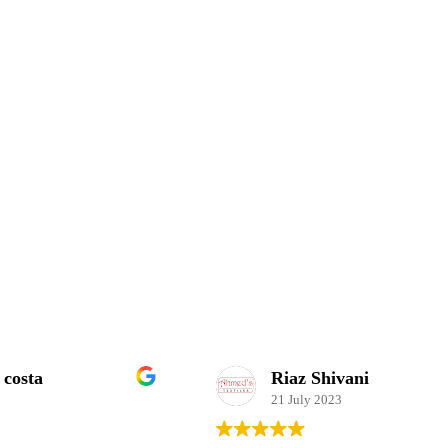
Riaz Shivani
21 July 2023