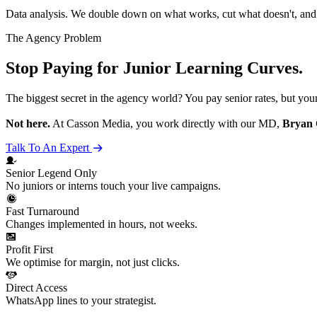
Data analysis. We double down on what works, cut what doesn't, an
The Agency Problem
Stop Paying for Junior Learning Curves.
The biggest secret in the agency world? You pay senior rates, but you
Not here.
At Casson Media, you work directly with our MD,
Bryan 
Talk To An Expert
Senior
Legend
Only
No juniors or interns touch your live campaigns.
Fast Turnaround
Changes implemented in hours, not weeks.
Profit First
We optimise for margin, not just clicks.
Direct Access
WhatsApp lines to your strategist.