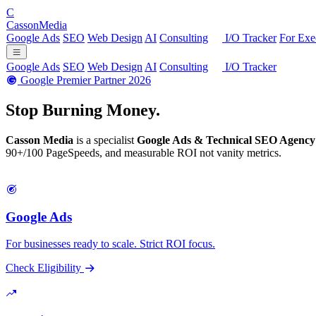
C
Casson
Media
Google Ads
SEO
Web Design
AI
Consulting
I/O Tracker
For Exe
Google Ads
SEO
Web Design
AI
Consulting
I/O Tracker
Google Premier Partner 2026
Stop Burning
Money.
Casson Media
is a specialist
Google Ads & Technical SEO Agency
90+/100 PageSpeeds, and measurable ROI not vanity metrics.
Google Ads
For businesses ready to scale. Strict ROI focus.
Check Eligibility