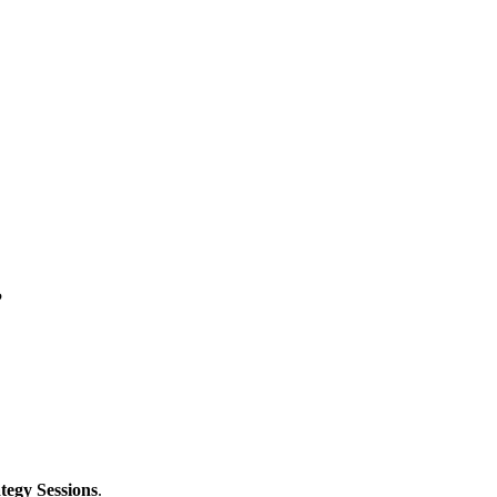
?
tegy Sessions
.