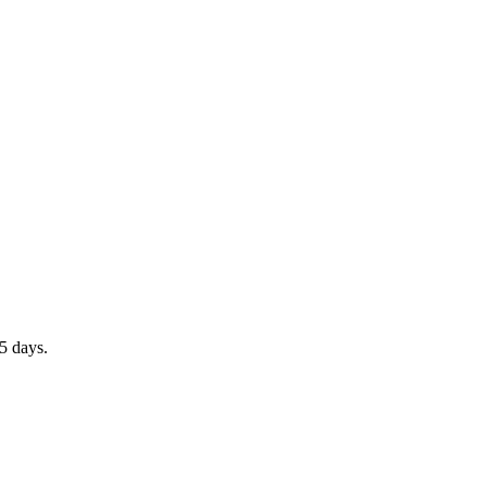
5 days.