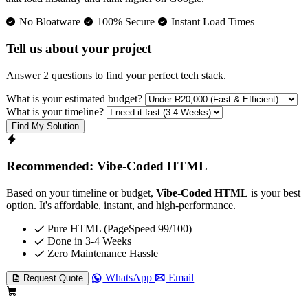
No Bloatware
100% Secure
Instant Load Times
Tell us about your project
Answer 2 questions to find your perfect tech stack.
What is your estimated budget?
What is your timeline?
Find My Solution
Recommended: Vibe-Coded HTML
Based on your timeline or budget,
Vibe-Coded HTML
is your best
option. It's affordable, instant, and high-performance.
Pure HTML (PageSpeed 99/100)
Done in 3-4 Weeks
Zero Maintenance Hassle
WhatsApp
Email
Request Quote