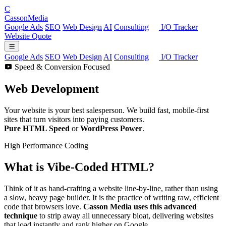
C
Casson
Media
Google Ads
SEO
Web Design
AI
Consulting
I/O Tracker
Website Quote
Google Ads
SEO
Web Design
AI
Consulting
I/O Tracker
Speed & Conversion Focused
Web
Development
Your website is your best salesperson. We build fast, mobile-first
sites that turn visitors into paying customers.
Pure HTML Speed
or
WordPress Power
.
High Performance Coding
What is
Vibe-Coded
HTML?
Think of it as hand-crafting a website line-by-line, rather than using
a slow, heavy page builder. It is the practice of writing raw, efficient
code that browsers love.
Casson Media uses this advanced
technique
to strip away all unnecessary bloat, delivering websites
that load instantly and rank higher on Google.