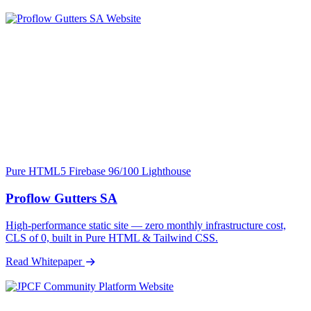
Pure HTML5
Firebase
96/100 Lighthouse
Proflow Gutters SA
High-performance static site — zero monthly infrastructure cost,
CLS of 0, built in Pure HTML & Tailwind CSS.
Read Whitepaper