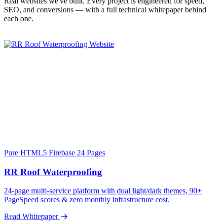
Real websites we've built. Every project is engineered for speed,
SEO, and conversions — with a full technical whitepaper behind
each one.
Pure HTML5
Firebase
24 Pages
RR Roof Waterproofing
24-page multi-service platform with dual light/dark themes, 90+
PageSpeed scores & zero monthly infrastructure cost.
Read Whitepaper