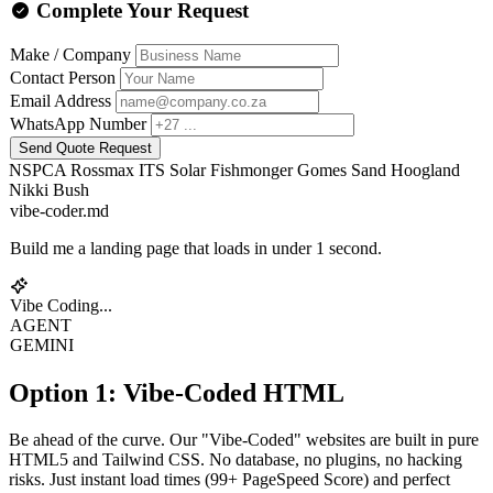
Complete Your Request
Make / Company
Contact Person
Email Address
WhatsApp Number
Send Quote Request
NSPCA
Rossmax
ITS Solar
Fishmonger
Gomes Sand
Hoogland
Nikki Bush
vibe-coder.md
Build me a landing page that loads in under 1 second.
Vibe Coding...
AGENT
GEMINI
Option 1: Vibe-Coded HTML
Be ahead of the curve. Our "Vibe-Coded" websites are built in pure
HTML5 and Tailwind CSS. No database, no plugins, no hacking
risks. Just instant load times (99+ PageSpeed Score) and perfect