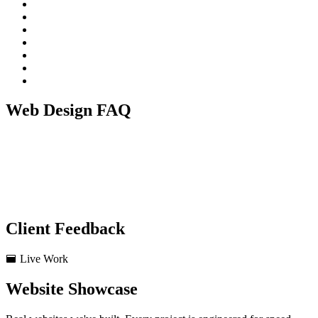
Web Design FAQ
Do you use Wordpress or Custom Code?
Will my website work on mobile phones?
Do you write the content for the website?
How long does a website build take?
Do you provide hosting?
Client Feedback
Live Work
Website Showcase