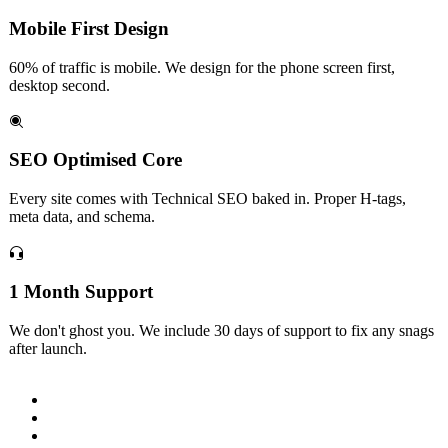
Mobile First Design
60% of traffic is mobile. We design for the phone screen first,
desktop second.
SEO Optimised Core
Every site comes with Technical SEO baked in. Proper H-tags,
meta data, and schema.
1 Month Support
We don't ghost you. We include 30 days of support to fix any snags
after launch.