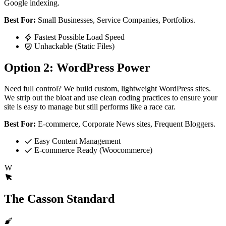
Google indexing.
Best For:
Small Businesses, Service Companies, Portfolios.
Fastest Possible Load Speed
Unhackable (Static Files)
Option 2: WordPress Power
Need full control? We build custom, lightweight WordPress sites.
We strip out the bloat and use clean coding practices to ensure your
site is easy to manage but still performs like a race car.
Best For:
E-commerce, Corporate News sites, Frequent Bloggers.
Easy Content Management
E-commerce Ready (Woocommerce)
W
The Casson Standard