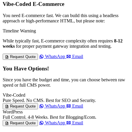
Vibe-Coded E-Commerce
You need E-commerce fast. We can build this using a headless
approach or high-performance HTML, but please note:
Timeline Warning
While typically fast, E-commerce complexity often requires
8-12
weeks
for proper payment gateway integration and testing.
WhatsApp
Email
Request Quote
You Have Options!
Since you have the budget and time, you can choose between raw
speed or full CMS power.
Vibe-Coded
Pure Speed. No CMS. Best for SEO and Security.
WhatsApp
Email
Request Quote
WordPress
Full Control. 4-8 Weeks. Best for Blogging/Ecom.
WhatsApp
Email
Request Quote