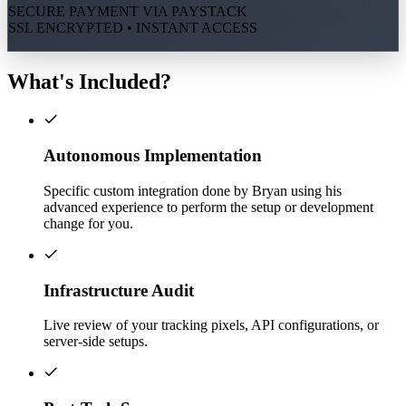
SECURE PAYMENT VIA PAYSTACK
SSL ENCRYPTED • INSTANT ACCESS
What's Included?
Autonomous Implementation
Specific custom integration done by Bryan using his
advanced experience to perform the setup or development
change for you.
Infrastructure Audit
Live review of your tracking pixels, API configurations, or
server-side setups.