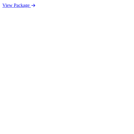
View Package