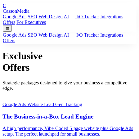
C
Casson
Media
Google Ads
SEO
Web Design
AI
I/O Tracker
Integrations
Offers
For Executives
Google Ads
SEO
Web Design
AI
I/O Tracker
Integrations
Offers
Exclusive
Offers
Strategic packages designed to give your business a competitive
edge.
Google Ads
Website
Lead Gen
Tracking
The Business-in-a-Box Lead Engine
A high-performance, Vibe-Coded 5-page website plus Google Ads
setup. The perfect launchpad for small businesses.